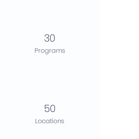
30
Programs
50
Locations