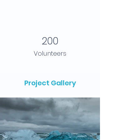
200
Volunteers
Project Gallery