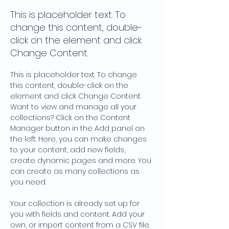
This is placeholder text. To
change this content, double-
click on the element and click
Change Content.
This is placeholder text. To change 
this content, double-click on the 
element and click Change Content. 
Want to view and manage all your 
collections? Click on the Content 
Manager button in the Add panel on 
the left. Here, you can make changes 
to your content, add new fields, 
create dynamic pages and more. You 
can create as many collections as 
you need.
Your collection is already set up for 
you with fields and content. Add your 
own, or import content from a CSV file. 