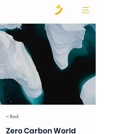
< Back
Zero Carbon World