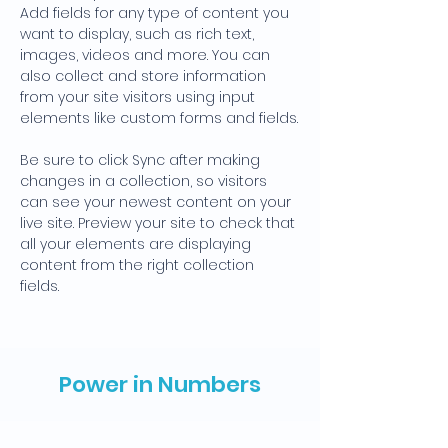
Add fields for any type of content you 
want to display, such as rich text, 
images, videos and more. You can 
also collect and store information 
from your site visitors using input 
elements like custom forms and fields.
Be sure to click Sync after making 
changes in a collection, so visitors 
can see your newest content on your 
live site. Preview your site to check that 
all your elements are displaying 
content from the right collection 
fields. 
Power in Numbers